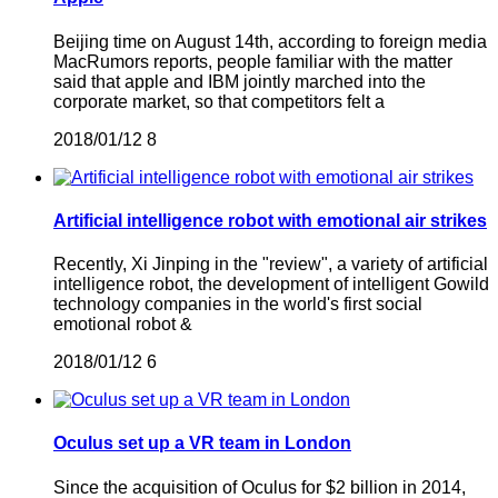
Beijing time on August 14th, according to foreign media
MacRumors reports, people familiar with the matter
said that apple and IBM jointly marched into the
corporate market, so that competitors felt a
2018/01/12
8
Artificial intelligence robot with emotional air strikes
Recently, Xi Jinping in the "review", a variety of artificial
intelligence robot, the development of intelligent Gowild
technology companies in the world's first social
emotional robot &
2018/01/12
6
Oculus set up a VR team in London
Since the acquisition of Oculus for $2 billion in 2014,