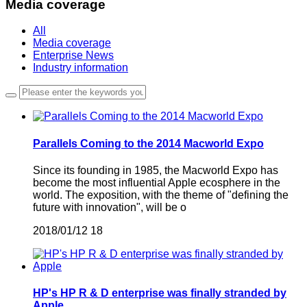
Media coverage
All
Media coverage
Enterprise News
Industry information
Parallels Coming to the 2014 Macworld Expo
Since its founding in 1985, the Macworld Expo has
become the most influential Apple ecosphere in the
world. The exposition, with the theme of "defining the
future with innovation", will be o
2018/01/12
18
HP's HP R & D enterprise was finally stranded by
Apple