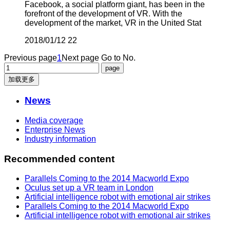
Facebook, a social platform giant, has been in the
forefront of the development of VR. With the
development of the market, VR in the United Stat
2018/01/12
22
Previous page
1
Next page
Go to No.
加载更多
News
Media coverage
Enterprise News
Industry information
Recommended content
Parallels Coming to the 2014 Macworld Expo
Oculus set up a VR team in London
Artificial intelligence robot with emotional air strikes
Parallels Coming to the 2014 Macworld Expo
Artificial intelligence robot with emotional air strikes