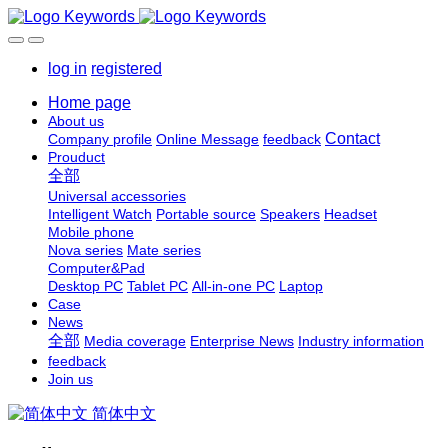
log in
registered
Home page
About us
Contact
Company profile
Online Message
feedback
Prouduct
全部
Universal accessories
Intelligent Watch
Portable source
Speakers
Headset
Mobile phone
Nova series
Mate series
Computer&Pad
Desktop PC
Tablet PC
All-in-one PC
Laptop
Case
News
全部
Media coverage
Enterprise News
Industry information
feedback
Join us
简体中文