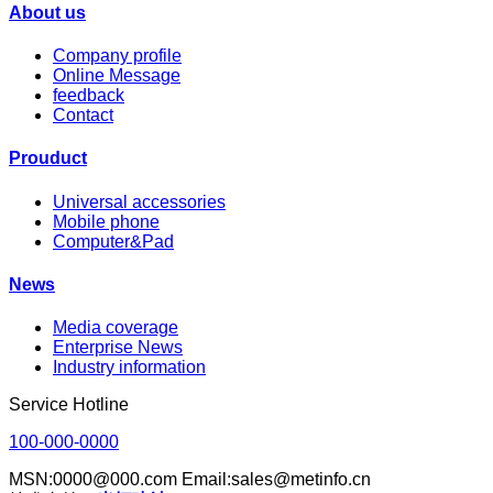
About us
Company profile
Online Message
feedback
Contact
Prouduct
Universal accessories
Mobile phone
Computer&Pad
News
Media coverage
Enterprise News
Industry information
Service Hotline
100-000-0000
MSN:0000@000.com Email:sales@metinfo.cn